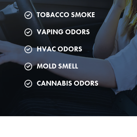
TOBACCO SMOKE
VAPING ODORS
HVAC ODORS
MOLD SMELL
CANNABIS ODORS