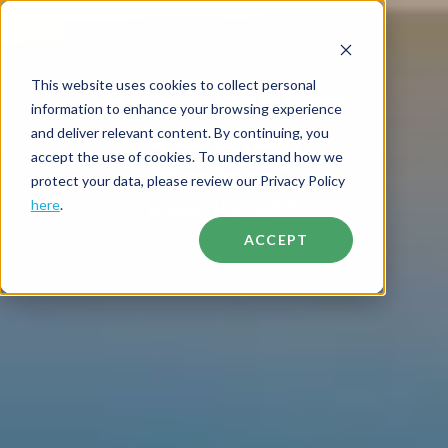
This website uses cookies to collect personal
Refresh your fleet
information to enhance your browsing experience
with Smart
and deliver relevant content. By continuing, you
accept the use of cookies. To understand how we
Tumbler
™
protect your data, please review our Privacy Policy
powered by Spiffy
here
.
®
ACCEPT