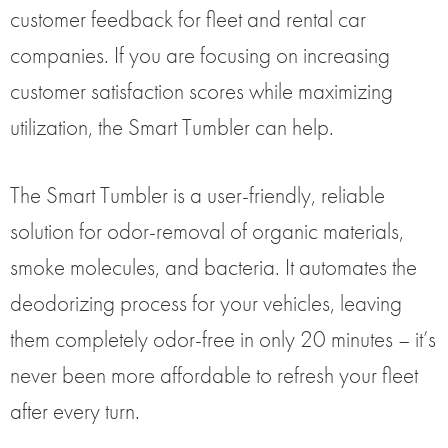
customer feedback for fleet and rental car
companies. If you are focusing on increasing
customer satisfaction scores while maximizing
utilization, the Smart Tumbler can help.
The Smart Tumbler is a user-friendly, reliable
solution for odor-removal of organic materials,
smoke molecules, and bacteria. It automates the
deodorizing process for your vehicles, leaving
them completely odor-free in only 20 minutes – it’s
never been more affordable to refresh your fleet
after every turn.