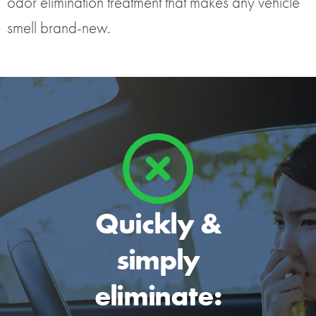
odor elimination treatment that makes any vehicle
smell brand-new.
Quickly &
simply
eliminate: