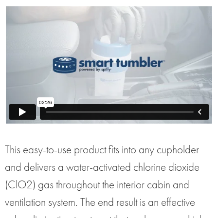
This easy-to-use product fits into any cupholder
and delivers a water-activated chlorine dioxide
(ClO2) gas throughout the interior cabin and
ventilation system. The end result is an effective