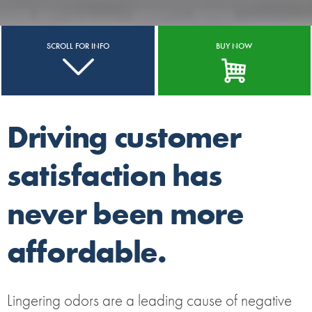
SCROLL FOR INFO
BUY NOW
Driving customer
satisfaction has
never been more
affordable.
Lingering odors are a leading cause of negative