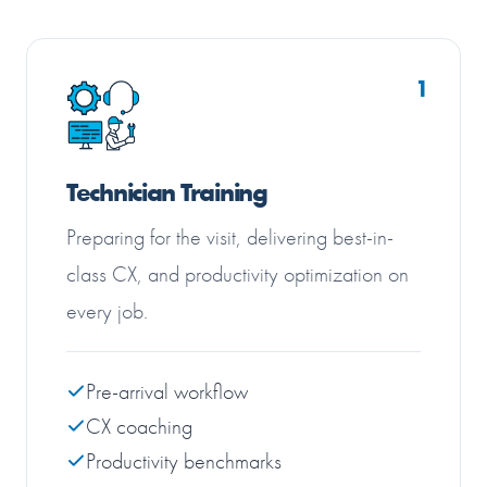
1
Technician Training
Preparing for the visit, delivering best-in-
class CX, and productivity optimization on
every job.
Pre-arrival workflow
CX coaching
Productivity benchmarks