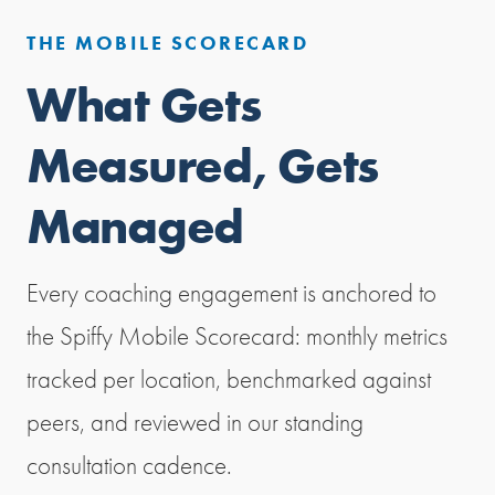
THE MOBILE SCORECARD
What Gets
Measured, Gets
Managed
Every coaching engagement is anchored to
the Spiffy Mobile Scorecard: monthly metrics
tracked per location, benchmarked against
peers, and reviewed in our standing
consultation cadence.