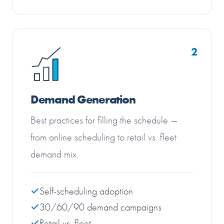
2
Demand Generation
Best practices for filling the schedule —
from online scheduling to retail vs. fleet
demand mix.
Self-scheduling adoption
30/60/90 demand campaigns
Retail vs. fleet