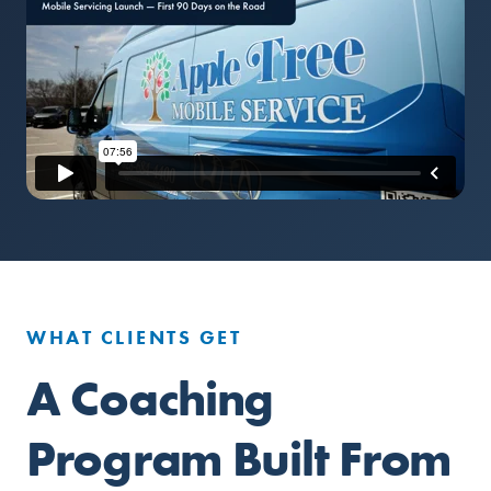
WHAT CLIENTS GET
A Coaching
Program Built From