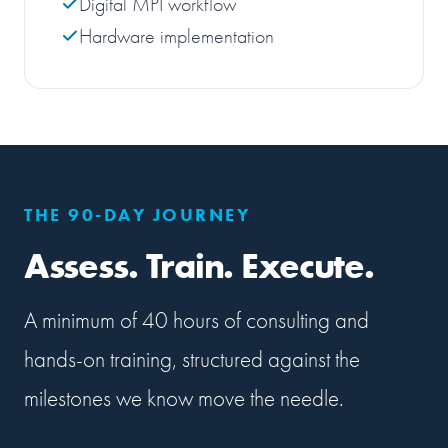
Digital MPI workflow
Hardware implementation
THE 90-DAY JOURNEY
Assess. Train. Execute.
A minimum of 40 hours of consulting and
hands-on training, structured against the
milestones we know move the needle.