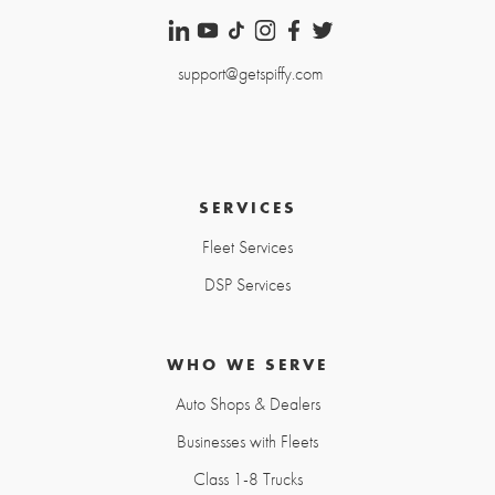
support@getspiffy.com
SERVICES
Fleet Services
DSP Services
WHO WE SERVE
Auto Shops & Dealers
Businesses with Fleets
Class 1-8 Trucks