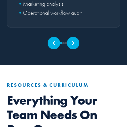
Marketing analysis
Operational workflow audit
RESOURCES & CURRICULUM
Everything Your
Team Needs On