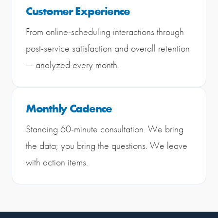
Customer Experience
From online-scheduling interactions through
post-service satisfaction and overall retention
— analyzed every month.
Monthly Cadence
Standing 60-minute consultation. We bring
the data; you bring the questions. We leave
with action items.